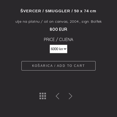
ŠVERCER / SMUGGLER / 50 x 74 cm
ulje na platnu / oil on canvas, 2004., sign. Bolfek
800 EUR
PRICE / CIJENA
KOŠARICA / ADD TO CART