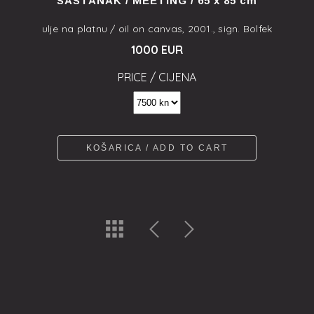
SASTANAK / MEETING / 65 x 85 cm
ulje na platnu / oil on canvas, 2001., sign. Bolfek
1000 EUR
PRICE / CIJENA
KOŠARICA / ADD TO CART