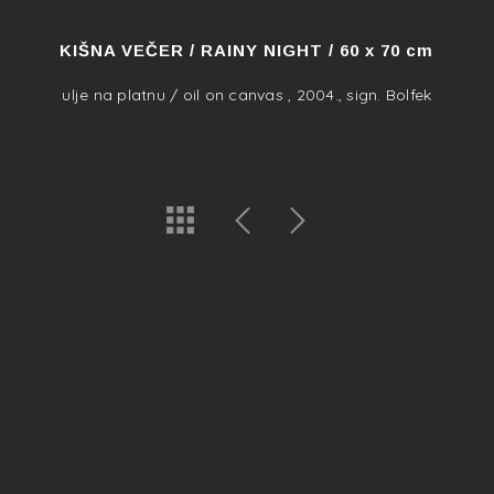
KIŠNA VEČER / RAINY NIGHT / 60 x 70 cm
ulje na platnu / oil on canvas , 2004., sign. Bolfek