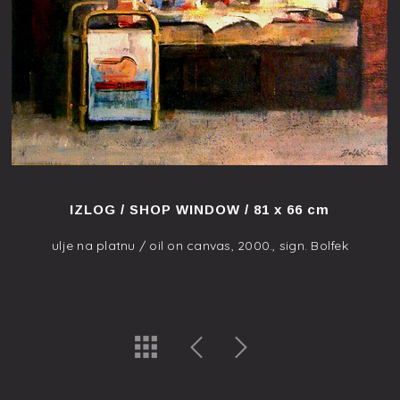
IZLOG / SHOP WINDOW / 81 x 66 cm
ulje na platnu / oil on canvas, 2000., sign. Bolfek