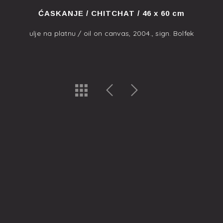
ĆASKANJE / CHITCHAT / 46 x 60 cm
ulje na platnu / oil on canvas, 2004., sign. Bolfek