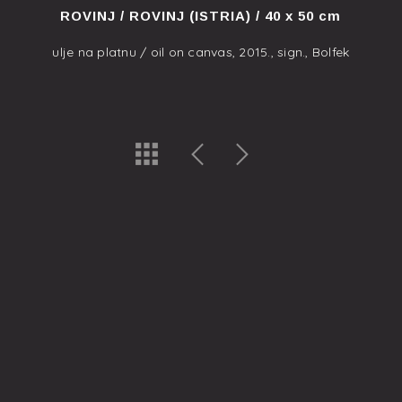
ROVINJ / ROVINJ (ISTRIA) / 40 x 50 cm
ulje na platnu / oil on canvas, 2015., sign., Bolfek