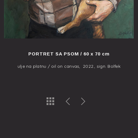
PORTRET SA PSOM / 60 x 70 cm
ulje na platnu / oil on canvas, 2022., sign. Bolfek