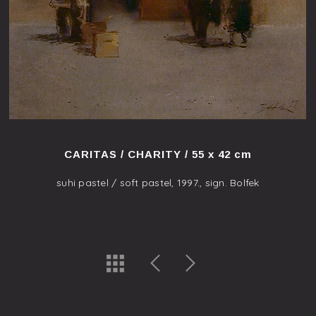
CARITAS / CHARITY / 55 x 42 cm
suhi pastel / soft pastel, 1997., sign. Bolfek